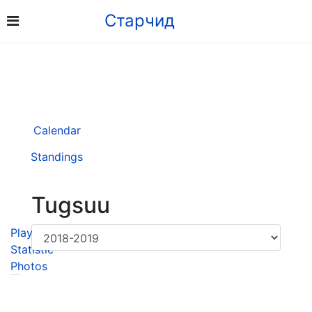
Старчид
Calendar
Standings
Tugsuu
Player
Statistic
Photos