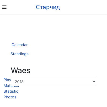
Старчид
Calendar
Standings
Waes
Player
Matches
Statistic
Photos