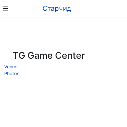
Старчид
TG Game Center
Venue
Photos
8926 5353
Address: