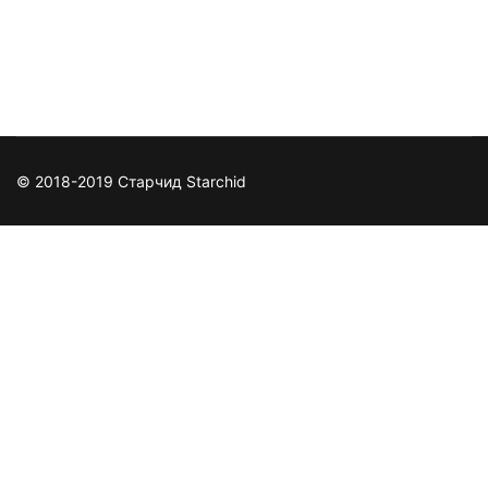
https://www.facebook.com/TGpcgames/
© 2018-2019 Старчид Starchid