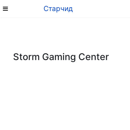
Старчид
Storm Gaming Center
Address: