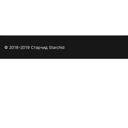
https://www.facebook.com/Stormgamecenter/
© 2018-2019 Старчид Starchid