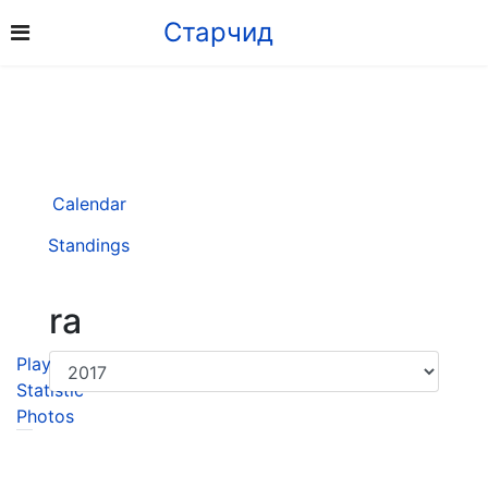
Старчид
Calendar
Standings
ra
Player
Statistic
Photos