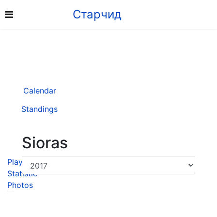
Старчид
Calendar
Standings
Sioras
Player
Statistic
Photos