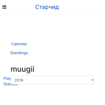
Старчид
Calendar
Standings
muugii
Player
Statistic