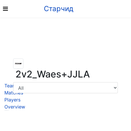
Старчид
2v2_Waes+JJLA
Team
Matches
Players
Overview