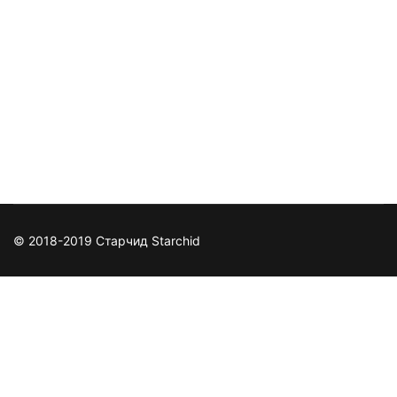
© 2018-2019 Старчид Starchid