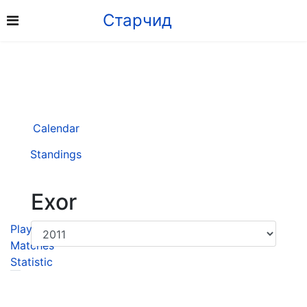
Старчид
Calendar
Standings
Exor
Player
Matches
Statistic