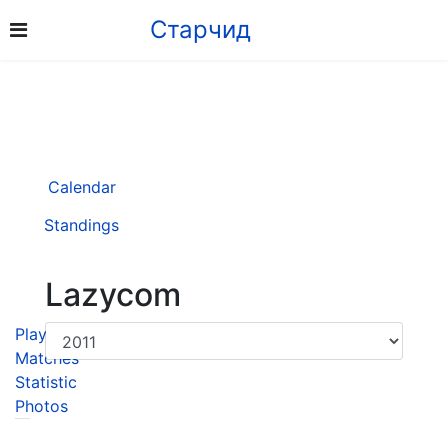
Старчид
Calendar
Standings
Lazycom
Player
Matches
Statistic
Photos