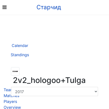
Старчид
Calendar
Standings
2v2_hologoo+Tulga
Team
Matches
Players
Overview