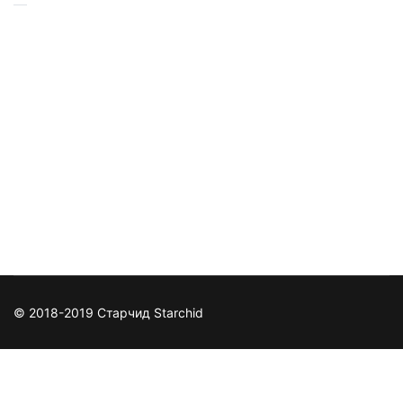
© 2018-2019 Старчид Starchid