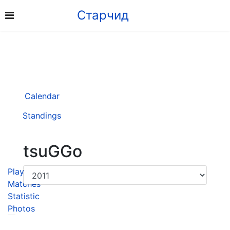
Старчид
Calendar
Standings
tsuGGo
Player
Matches
Statistic
Photos