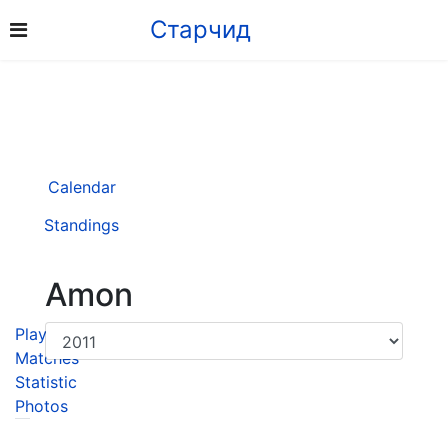
Старчид
Calendar
Standings
Amon
Player
Matches
Statistic
Photos