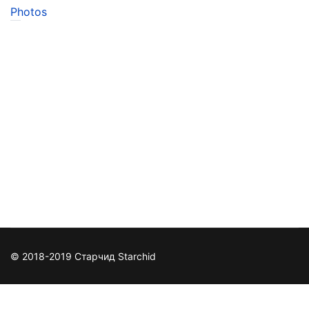
Photos
© 2018-2019 Старчид Starchid