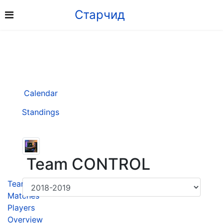
Старчид
Calendar
Standings
Team CONTROL
Team
Matches
Players
Overview