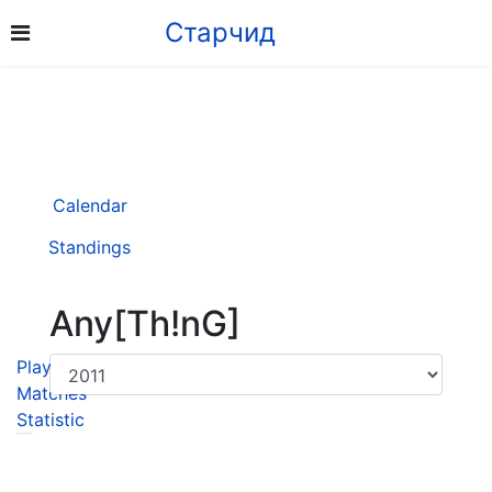
Старчид
Calendar
Standings
Any[Th!nG]
Player
Matches
Statistic